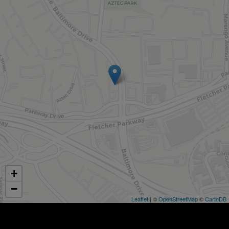
+
−
Leaflet
| ©
OpenStreetMap
©
CartoDB