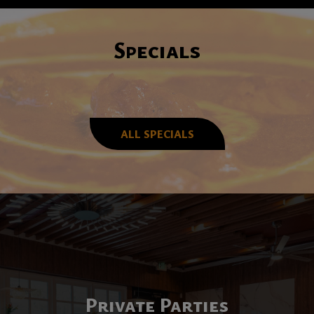
Specials
ALL SPECIALS
Enjoy Our Unique
Private Parties
We Are Hiring