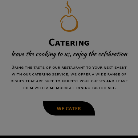
Catering
leave the cooking to us, enjoy the celebration
Bring the taste of our restaurant to your next event
with our catering service, we offer a wide range of
dishes that are sure to impress your guests and leave
them with a memorable dining experience.
WE CATER