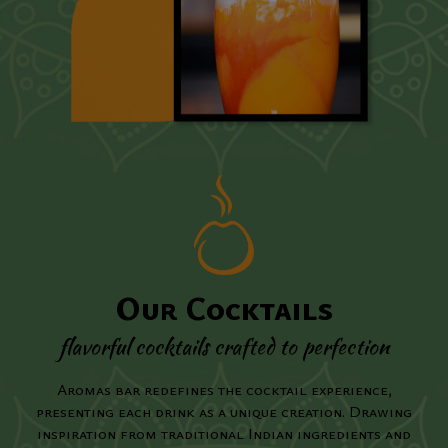
Our Cocktails
flavorful cocktails crafted to perfection
Aromas bar redefines the cocktail experience,
presenting each drink as a unique creation. Drawing
inspiration from traditional Indian ingredients and