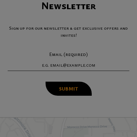
Newsletter
Sign up for our newsletter & get exclusive offers and
invites!
Email (required)
SUBMIT