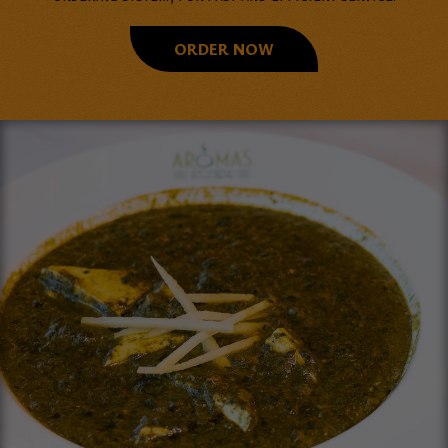
ORDER NOW