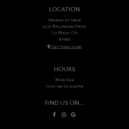
LOCATION
Aromas of India
5270 Baltimore Drive
La Mesa, CA
91942
Get Directions
HOURS
Mon-Sun
11:00 am to 9:00pm
FIND US ON...