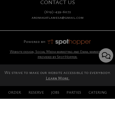
CONTACT US
(619)-439-6072
aromasatlamesa@gmail.com
Powered by:
Website design, Social Media marketing and Email marketing
provided by SpotHopper.
We strive to make our website accessible to everybody.
Learn More.
ORDER
RESERVE
JOBS
PARTIES
CATERING