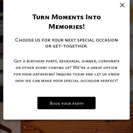
×
Turn Moments Into
Memories!
Choose us for your next special occasion
or get-together.
Got a birthday party, rehearsal dinner, corporate
or other event coming up? We're a great option
for your gathering! Inquire today and let us know
how we can make your special occasion perfect!
Book your party