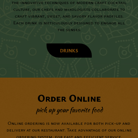
the innovative techniques of modern craft cocktail
culture, our chefs and mixologists collaborate to
craft vibrant, sweet, and savory flavor profiles.
Each drink is meticulously designed to engage all
the senses.
DRINKS
Order Online
pick up your favorite food
Online ordering is now available for both pick-up and
delivery at our restaurant. Take advantage of our online
ordering system, for fast and efficient service.