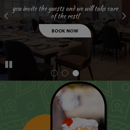
Atmosphere
you invite the guests and we will take care
we are hiring and want to hear from you.
of the rest!
make a reservation even today!
JOBS
BOOK NOW
RESERVE