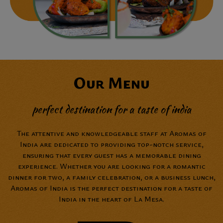
Our Menu
perfect destination for a taste of india
The attentive and knowledgeable staff at Aromas of
India are dedicated to providing top-notch service,
ensuring that every guest has a memorable dining
experience. Whether you are looking for a romantic
dinner for two, a family celebration, or a business lunch,
Aromas of India is the perfect destination for a taste of
India in the heart of La Mesa.