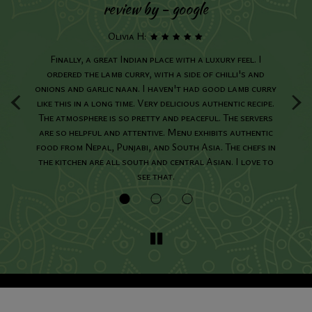
review by - google
Olivia H:
ing
Finally, a great Indian place with a luxury feel. I
I
We
ordered the lamb curry, with a side of chilli's and
o
‹
›
onions and garlic naan. I haven't had good lamb curry
like this in a long time. Very delicious authentic recipe.
in
The atmosphere is so pretty and peaceful. The servers
are so helpful and attentive. Menu exhibits authentic
food from Nepal, Punjabi, and South Asia. The chefs in
the kitchen are all south and central Asian. I love to
see that.