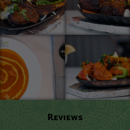
Reviews