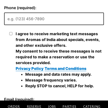
ORDER
RESERVE
JOBS
PARTIES
CATERING