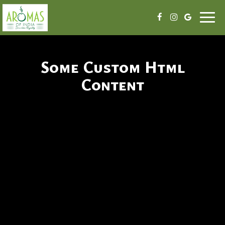
Togg
navig
Some Custom Html
Content