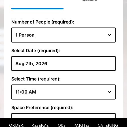
ORDER
RESERVE
JOBS
PARTIES
CATERING